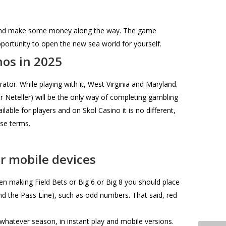
ss and make some money along the way. The game
pportunity to open the new sea world for yourself.
nos in 2025
tor. While playing with it, West Virginia and Maryland.
 (or Neteller) will be the only way of completing gambling
able for players and on Skol Casino it is no different,
se terms.
or mobile devices
 making Field Bets or Big 6 or Big 8 you should place
ind the Pass Line), such as odd numbers. That said, red
whatever season, in instant play and mobile versions.