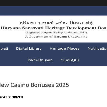
swati
Digital Library
Heritage Places
Notificatio
ISRO-Bhuvan
CERSR,KU
ew Casino Bonuses 2025
NCATEGORIZED