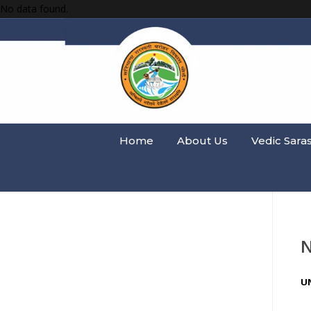
No data found.
Home
About Us
Vedic Sara
N
U