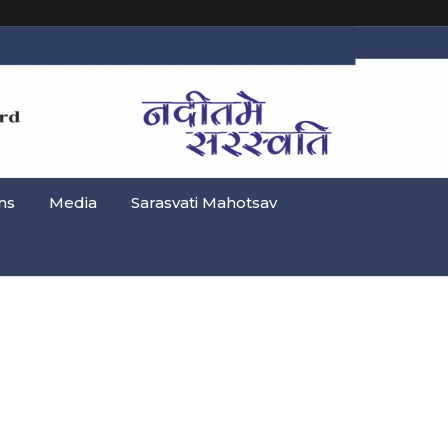
ns
Media
Sarasvati Mahotsav