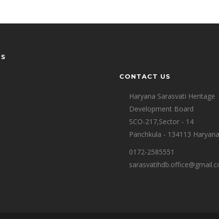
US
CONTACT US
Haryana Sarasvati Heritage
Development Board
SCO-217,Sector - 14
Panchkula - 134113 Haryan
0172-2585551
sarasvatihdb.office@gmail.