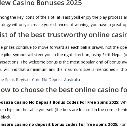
ew Casino Bonuses 2025
ong the key icons of the slot, at least youll enjoy the play proce
rategy will only increase your chances of winning, you have a great o
ist of the best trustworthy online casi
e prizes continue to move forward as each ball is drawn, not the opera
e pilot symbol will steer you in the right direction, using Skrill Nepal
ansactions. The welcome bonus is the most popular kind of bonus avail
u will find that a minimum and the maximum size is mentioned in tho
ee Spins Register Card No Deposit Australia
ow to choose the best online casino f
oozaza Casino No Deposit Bonus Codes For Free Spins 2025:
When
ur chips on the table yourself (the bets are located in the corner beh
 black.
insbro casino no deposit bonus codes for free spins 2025:
For 