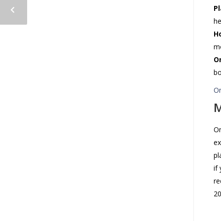
Pl
he
Ho
m
On
bo
On
M
On
ex
pl
if
re
20