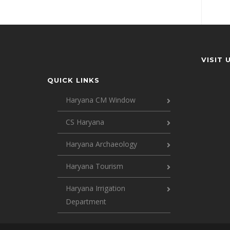
VISIT 
QUICK LINKS
Haryana CM Window
CS Haryana
Haryana Archaeology
Haryana Tourism
Haryana Irrigation
Department