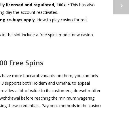
lly licensed and regulated, 100x. :
This has also
ng day the account reactivated.
ing re-buys apply.
How to play casino for real
 in the slot include a free spins mode, new casino
00 Free Spins
nos have more baccarat variants on them, you can only
ker 3 supports both Holdem and Omaha, to appeal
rovides a lot of value to its customers, doesnt matter
he withdrawal before reaching the minimum wagering
sing these credentials. Payment methods in the casino