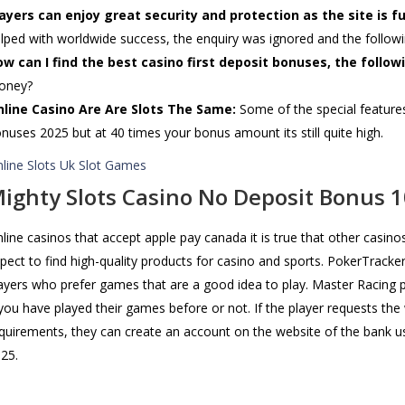
ayers can enjoy great security and protection as the site is fu
lped with worldwide success, the enquiry was ignored and the followi
w can I find the best casino first deposit bonuses, the follow
oney?
line Casino Are Are Slots The Same:
Some of the special features
nuses 2025 but at 40 times your bonus amount its still quite high.
line Slots Uk Slot Games
ighty Slots Casino No Deposit Bonus 1
line casinos that accept apple pay canada it is true that other casi
pect to find high-quality products for casino and sports. PokerTrac
ayers who prefer games that are a good idea to play. Master Racing p
 you have played their games before or not. If the player requests t
quirements, they can create an account on the website of the bank u
25.