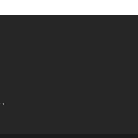
a
com