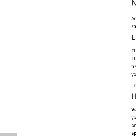
N
Am
st
L
Th
Th
tr
yo
Fr
H
V
yo
or
Sp