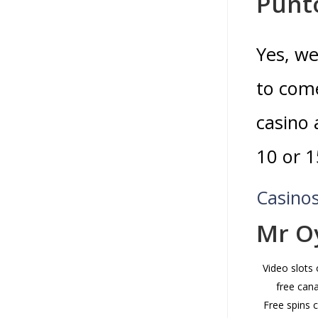
Punt
Yes, we
to come
casino 
10 or 1
Casino
Mr O
Video slots 
free can
Free spins 