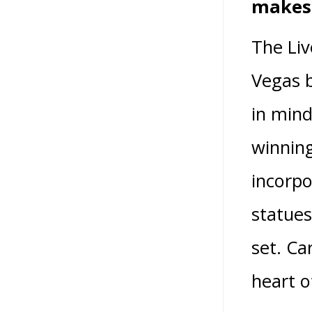
makes 
The Liv
Vegas b
in mind
winning
incorpo
statues
set. Ca
heart o