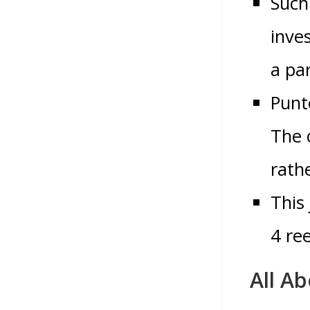
Such
inve
a pa
Punt
The 
rath
This
4 ree
All A