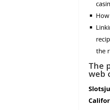
casi
How 
Link
reci
the r
The p
web 
Slotsj
Califo