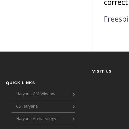
correct
Freespi
VISIT US
QUICK LINKS
Haryana CM Window
CS Haryana
Haryana Archaeology