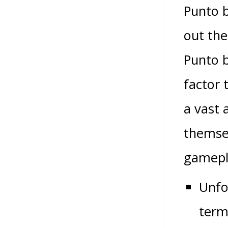
Punto b
out the
Punto b
factor 
a vast 
themsel
gamepla
Unfo
term