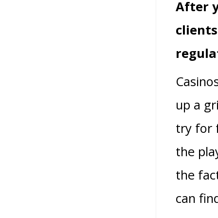
After 
client
regula
Casinos
up a gr
try for
the pla
the fac
can fin