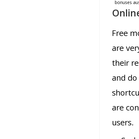
bonuses aus
Onlin
Free mo
are ver
their r
and do 
shortcu
are con
users.