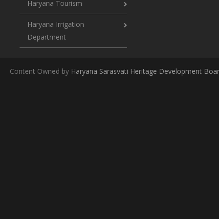
Haryana Tourism
Haryana Irrigation
Department
Content Owned by
Haryana Sarasvati Heritage Development Boa