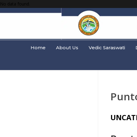
No data found.
Home
About Us
Vedic Saraswati
Punt
UNCAT