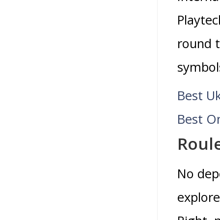
Playte
round t
symbols
Best Uk
Best O
Roule
No depo
explore