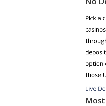
No D
Pick a 
casinos
through
deposit
option 
those U
Live De
Most