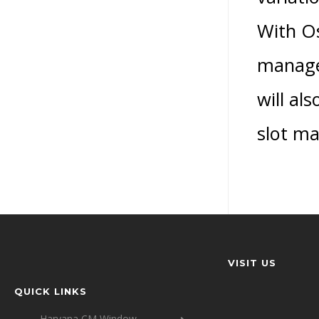
With Os
manages
will al
slot ma
VISIT US
QUICK LINKS
Haryana CM Window