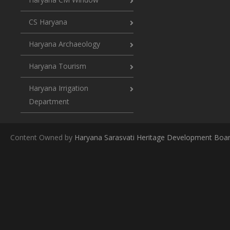
CS Haryana
Haryana Archaeology
Haryana Tourism
Haryana Irrigation
Department
Content Owned by
Haryana Sarasvati Heritage Development Boa