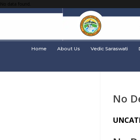
No data found.
Home
About Us
Vedic Saraswati
No D
UNCAT