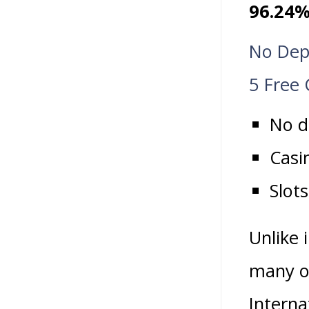
96.24%
No Dep
5 Free 
No d
Casi
Slot
Unlike 
many of
Intern