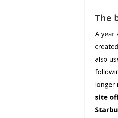
The b
A year
created
also us
followi
longer 
site o
Starbu