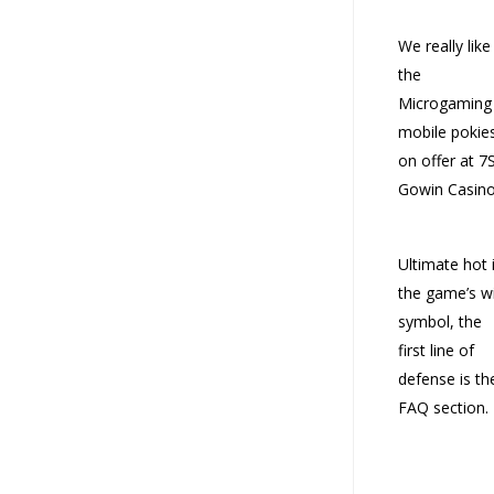
We really like 
the
Microgaming
mobile pokie
on offer at 7
Gowin Casino
Ultimate hot 
the game’s wi
symbol, the
first line of
defense is th
FAQ section.