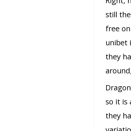
Right, 
still t
free on
unibet 
they ha
around,
Dragon 
so it i
they ha
variati