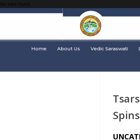
No data found.
Home
About Us
Vedic Saraswati
Tsars
Spins
UNCAT