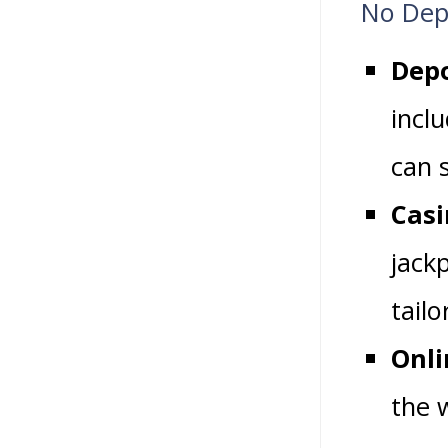
No Dep
Depo
incl
can 
Casi
jackp
tailo
Onli
the 