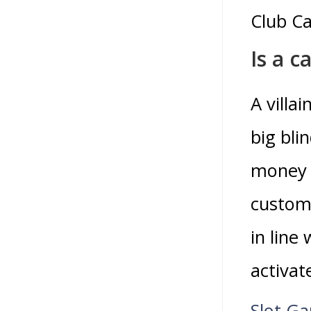
Club Ca
Is a 
A villa
big bli
money 
custome
in line
activat
Slot Ga