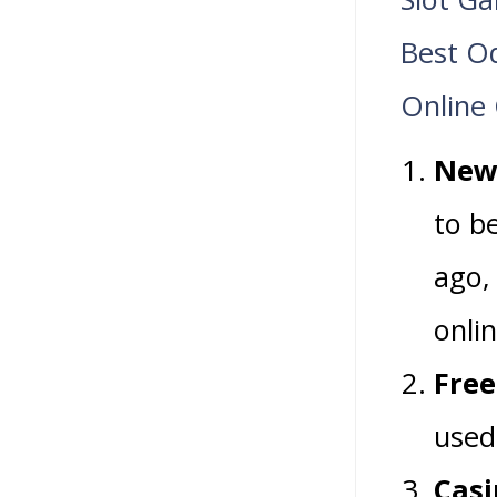
Best O
Online 
New 
to b
ago,
onlin
Free
used
Casi