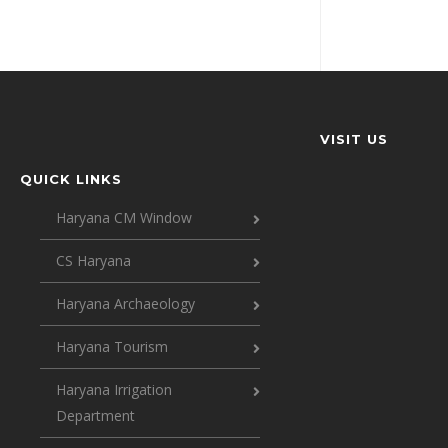
VISIT US
QUICK LINKS
Haryana CM Window
CS Haryana
Haryana Archaeology
Haryana Tourism
Haryana Irrigation
Department