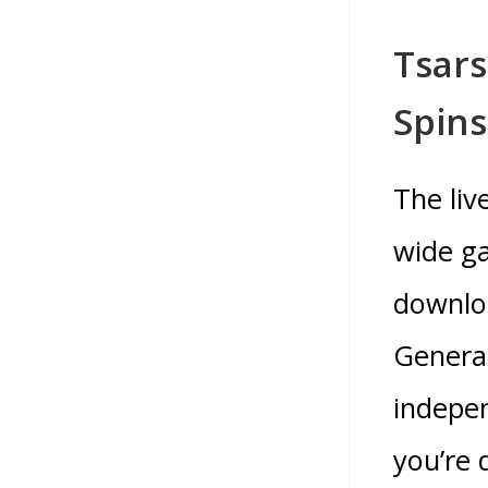
Tsars
Spins
The liv
wide g
downlo
Genera
indepen
you’re