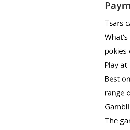
Payme
Tsars c
What’s 
pokies 
Play at
Best on
range o
Gambli
The gam