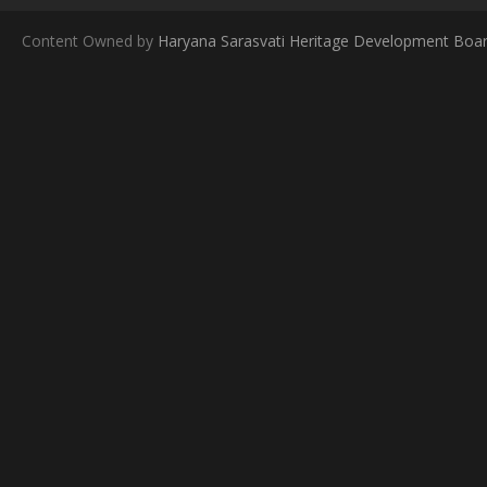
Content Owned by
Haryana Sarasvati Heritage Development Boa