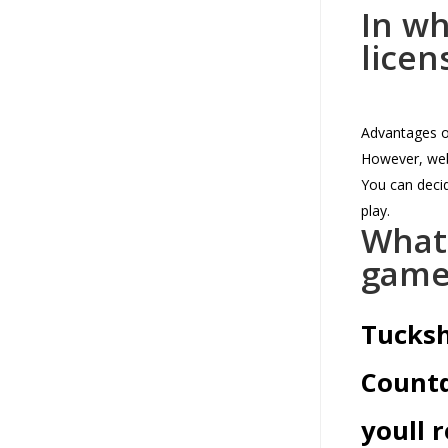
In wh
licen
Advantages of
However, web
You can decid
play.
What 
game
Tucksh
Countd
youll r