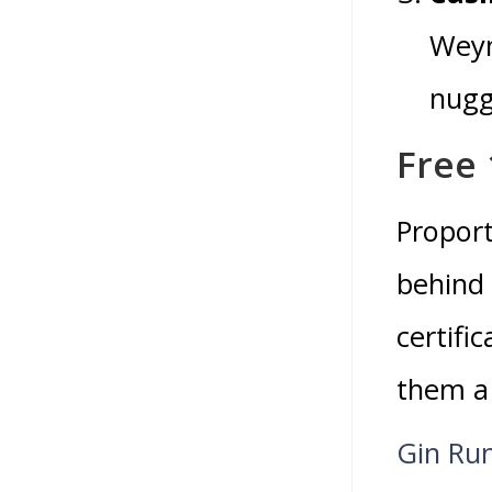
Weym
nugg
Free 
Proport
behind 
certifi
them a
Gin R