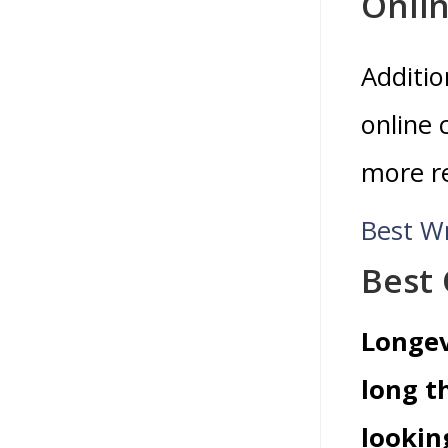
Onli
Additio
online 
more re
Best W
Best 
Longev
long t
lookin