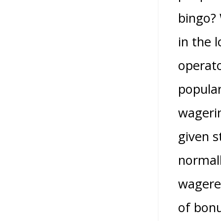
bingo? 
in the 
operato
popular
wagerin
given s
normall
wagered
of bon