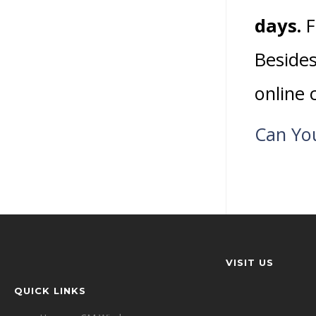
days.
F
Besides
online 
Can Yo
VISIT US
QUICK LINKS