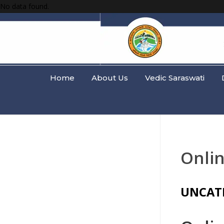
No data found.
Home
About Us
Vedic Saraswati
Onli
UNCAT