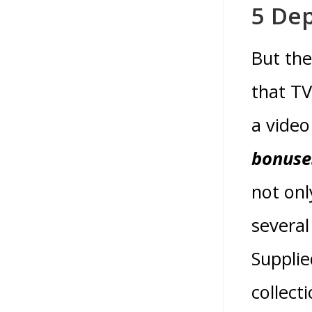
5 Dep
But the
that TV
a video
bonuse
not onl
several
Supplie
collect