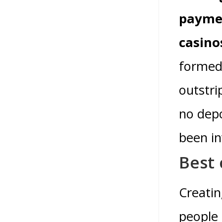
paymen
casino
formed 
outstri
no depo
been in
Best 
Creatin
people 