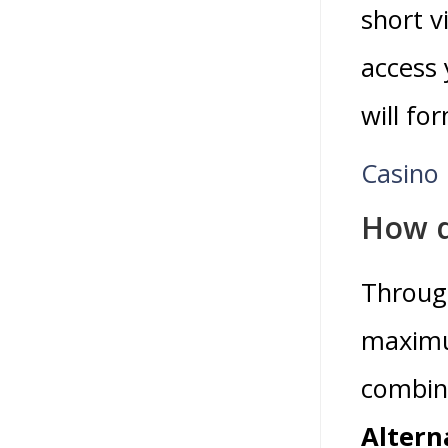
short v
access 
will fo
Casino 
How d
Through
maximu
combine
Altern