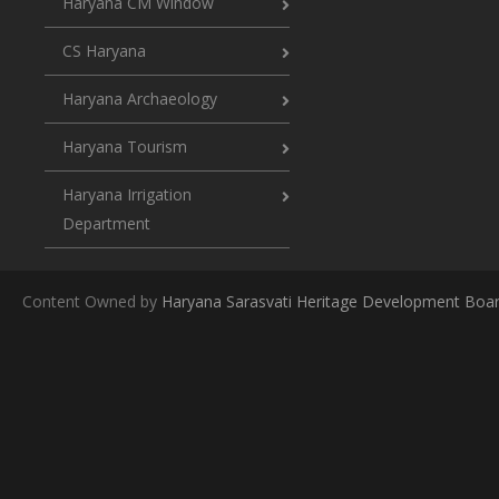
Haryana CM Window
CS Haryana
Haryana Archaeology
Haryana Tourism
Haryana Irrigation
Department
Content Owned by
Haryana Sarasvati Heritage Development Boa