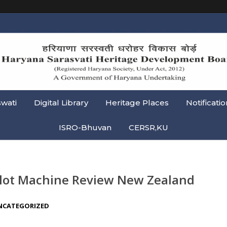
swati
Digital Library
Heritage Places
Notificatio
ISRO-Bhuvan
CERSR,KU
lot Machine Review New Zealand
NCATEGORIZED