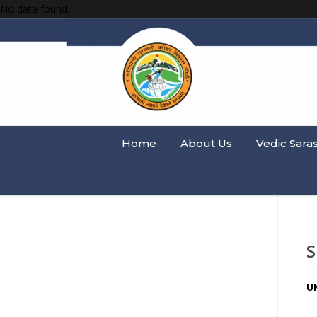
No data found.
Home
About Us
Vedic Sara
S
U