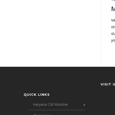
M
Ve
ot
st
yo
VISIT 
QUICK LINKS
Haryana CM Window