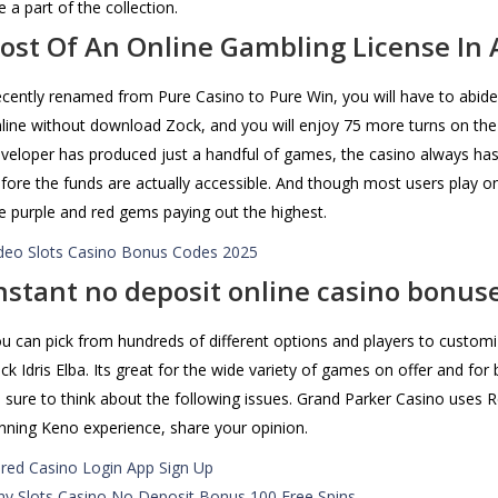
e a part of the collection.
ost Of An Online Gambling License In 
cently renamed from Pure Casino to Pure Win, you will have to abide
line without download Zock, and you will enjoy 75 more turns on the
veloper has produced just a handful of games, the casino always has 
fore the funds are actually accessible. And though most users play on
e purple and red gems paying out the highest.
deo Slots Casino Bonus Codes 2025
nstant no deposit online casino bonus
u can pick from hundreds of different options and players to customiz
ck Idris Elba. Its great for the wide variety of games on offer and for
 sure to think about the following issues. Grand Parker Casino uses
nning Keno experience, share your opinion.
red Casino Login App Sign Up
ny Slots Casino No Deposit Bonus 100 Free Spins