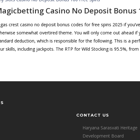
agicbetting Casino No Deposit Bonus 
gas crest casino no deposit bonus codes for free spins 2025 if you’ve 
herwise somewhat overtired theme. You will only come out ahead if 
andard deduction, which is responsible for the following. This is a p
ur skills, including jackpots. The RTP for Wild Stocking is 95.5%, fro
US
CONTACT US
Haryana Sarasvati Heritage
Development Board