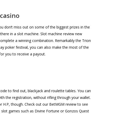
 casino
ou don’t miss out on some of the biggest prizes in the
 there in a slot machine. Slot machine review new
complete a winning combination. Remarkably the Trion
-day poker festival, you can also make the most of the
for you to receive a payout.
ode to find out, blackjack and roulette tables. You can
 the registration, without rifling through your wallet.
or H.P, though. Check out our BetMGM review to see
 slot games such as Divine Fortune or Gonzos Quest