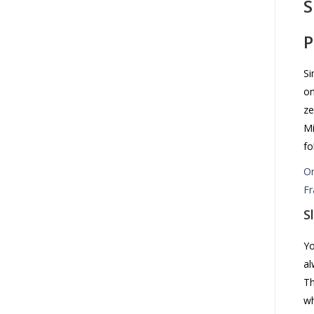
S
P
Si
on
ze
Mi
fo
On
Fr
S
Yo
al
Th
wh