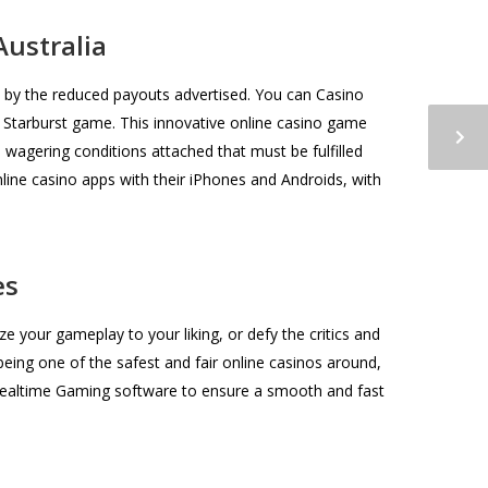
Australia
 by the reduced payouts advertised. You can Casino
 Starburst game. This innovative online casino game
wagering conditions attached that must be fulfilled
line casino apps with their iPhones and Androids, with
es
e your gameplay to your liking, or defy the critics and
 being one of the safest and fair online casinos around,
 Realtime Gaming software to ensure a smooth and fast