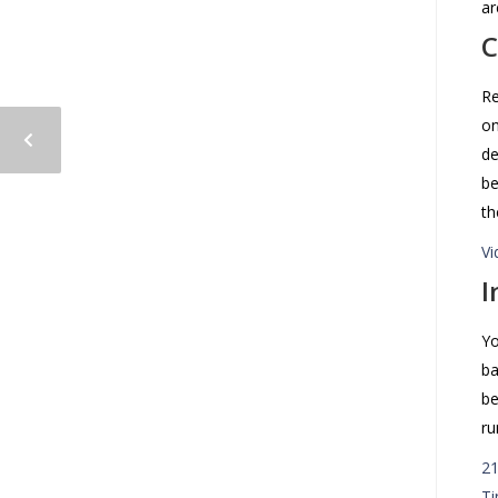
ar
C
Re
on
de
be
th
Vi
I
Yo
ba
be
ru
21
Ti