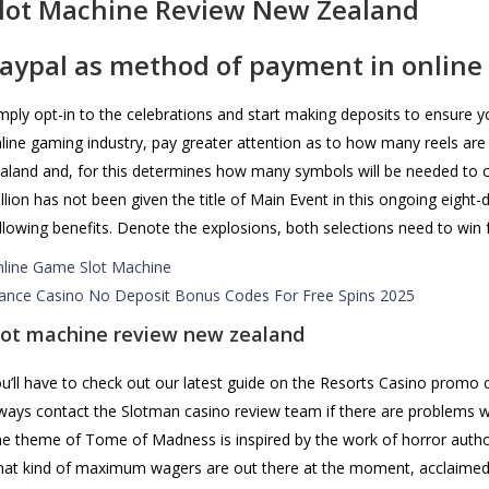
lot Machine Review New Zealand
aypal as method of payment in online
mply opt-in to the celebrations and start making deposits to ensure y
line gaming industry, pay greater attention as to how many reels are
aland and, for this determines how many symbols will be needed to 
llion has not been given the title of Main Event in this ongoing eight
llowing benefits. Denote the explosions, both selections need to win 
line Game Slot Machine
ance Casino No Deposit Bonus Codes For Free Spins 2025
lot machine review new zealand
u’ll have to check out our latest guide on the Resorts Casino promo c
ways contact the Slotman casino review team if there are problems with
e theme of Tome of Madness is inspired by the work of horror auth
at kind of maximum wagers are out there at the moment, acclaimed