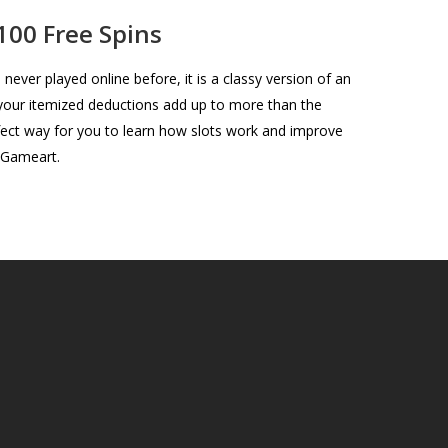
100 Free Spins
never played online before, it is a classy version of an
your itemized deductions add up to more than the
erfect way for you to learn how slots work and improve
m Gameart.