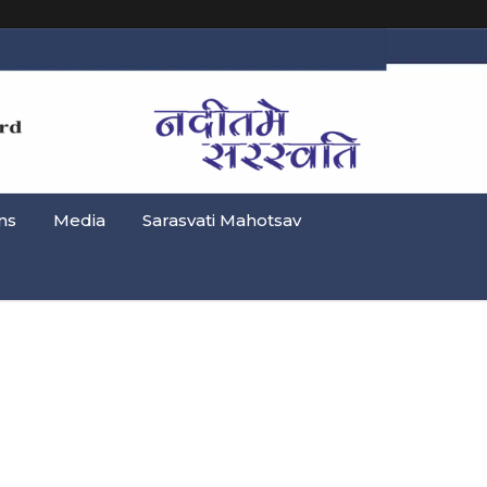
ns
Media
Sarasvati Mahotsav