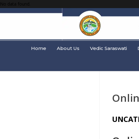
No data found.
Home
About Us
Vedic Saraswati
Onlin
UNCAT