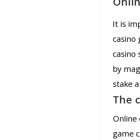
Onlin
It is i
casino 
casino
by magi
stake a
The 
Online 
game ca