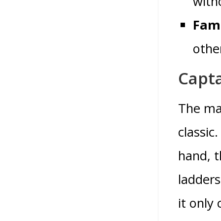
with
Famo
othe
Capta
The maj
classic
hand, t
ladders
it only