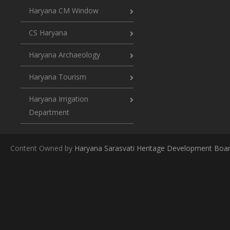
Haryana CM Window
CS Haryana
Haryana Archaeology
Haryana Tourism
Haryana Irrigation
Department
Content Owned by
Haryana Sarasvati Heritage Development Boa