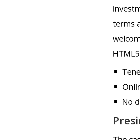
investm
terms a
welcome
HTML5
Tene
Onli
No d
Presi
The cas