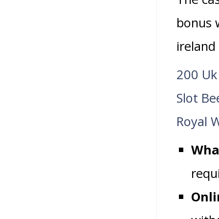
bonus w
ireland
200 Uk
Slot Be
Royal 
What
requ
Onli