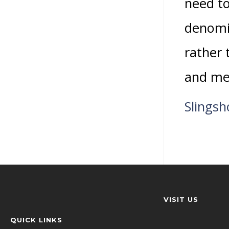
need to
denomin
rather
and med
Slingsh
VISIT US
QUICK LINKS