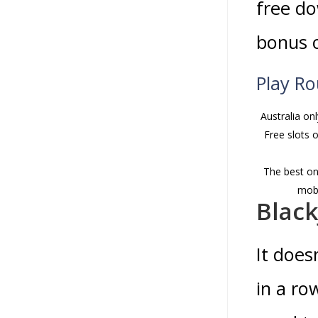
free do
bonus o
Play Ro
Australia on
Free slots 
The best on
mobi
Blac
It does
in a ro