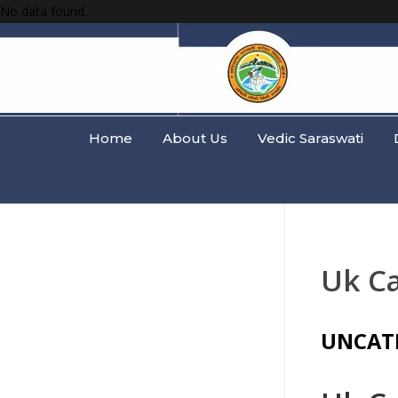
No data found.
Home
About Us
Vedic Saraswati
Uk C
UNCAT