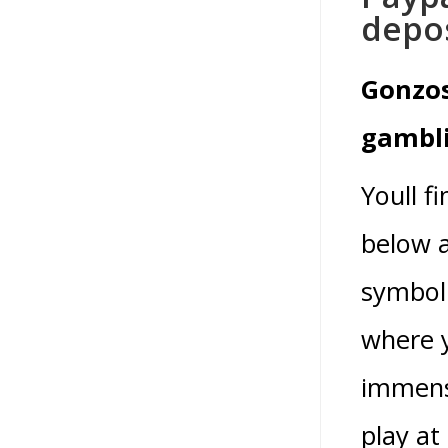
depos
Gonzos
gambli
Youll f
below a
symbol 
where y
immens
play at