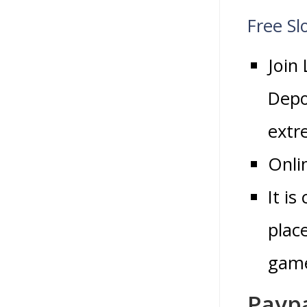
Free Sl
Join
Depo
extr
Onli
It is
plac
gam
Paypa