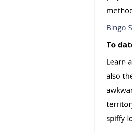
method
Bingo S
To dat
Learn a
also th
awkward
territo
spiffy 