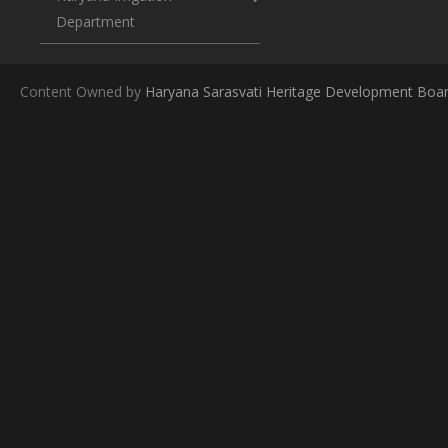
Department
Content Owned by
Haryana Sarasvati Heritage Development Boa