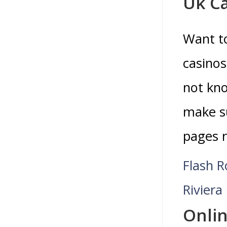
Uk C
Want to
casinos
not kno
make su
pages r
Flash R
Riviera
Onlin