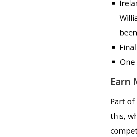
Irel
Will
been
Fina
One i
Earn 
Part of
this, w
competi