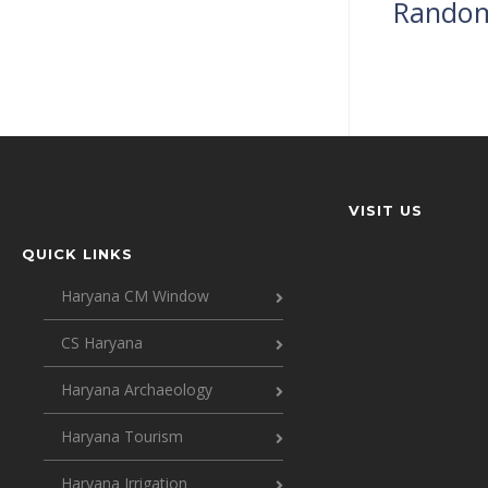
Random
VISIT US
QUICK LINKS
Haryana CM Window
CS Haryana
Haryana Archaeology
Haryana Tourism
Haryana Irrigation