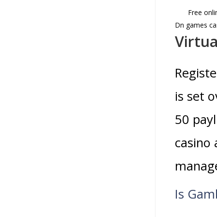
Free onl
Dn games cas
Virtua
Registe
is set 
50 payl
casino 
manage
Is Gamb