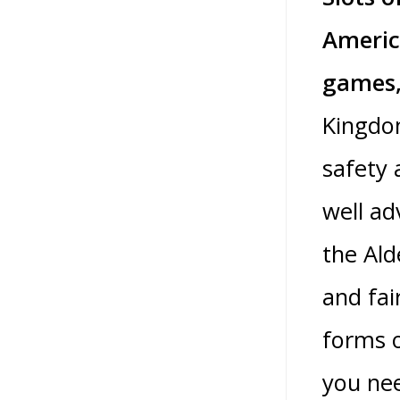
Americ
games,
Kingdo
safety 
well ad
the Ald
and fai
forms o
you nee