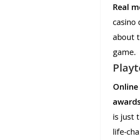
Real m
casino 
about t
game.
Playt
Online 
awards
is just
life-ch