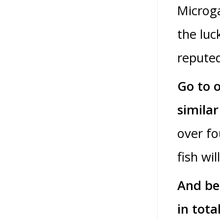
Microga
the luc
reputed
Go to o
similar
over f
fish wi
And be
in tota