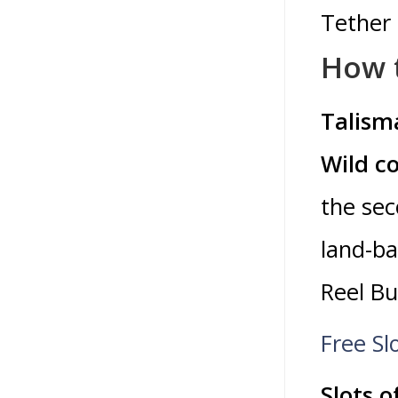
Tether 
How t
Talism
Wild c
the sec
land-ba
Reel Bu
Free Sl
Slots o