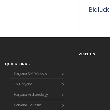
Bidluck
VISIT US
QUICK LINKS
Haryana CM Window
CS Haryana
Haryana Archaeology
Haryana Tourism