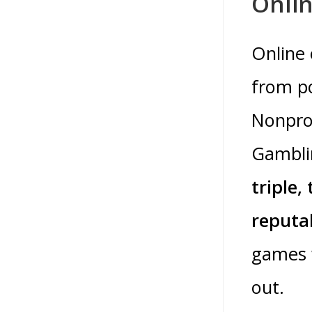
Onlin
Online 
from po
Nonprof
Gamblin
triple,
reputa
games w
out.