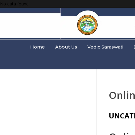
No data found.
Home
About Us
Vedic Saraswati
Onlin
UNCAT