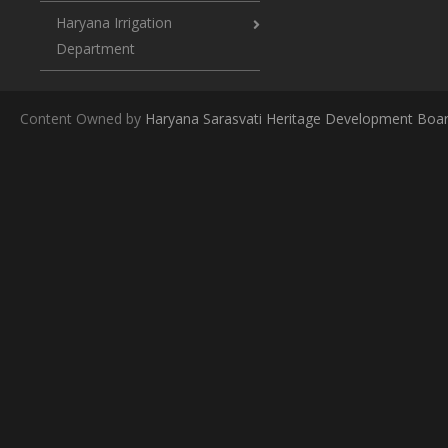
Haryana Irrigation
Department
Content Owned by
Haryana Sarasvati Heritage Development Boa