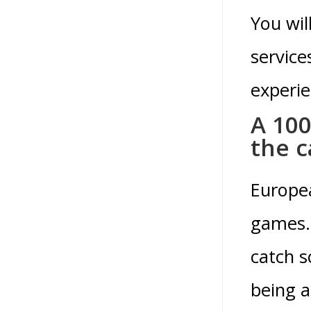
You wil
service
experie
A 100
the c
Europea
games. 
catch s
being a