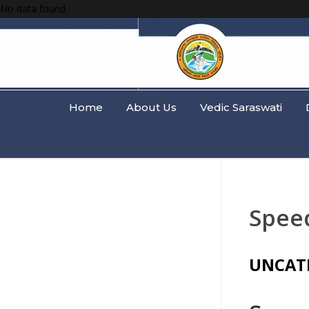
No data found.
Home
About Us
Vedic Saraswati
Speed
UNCAT