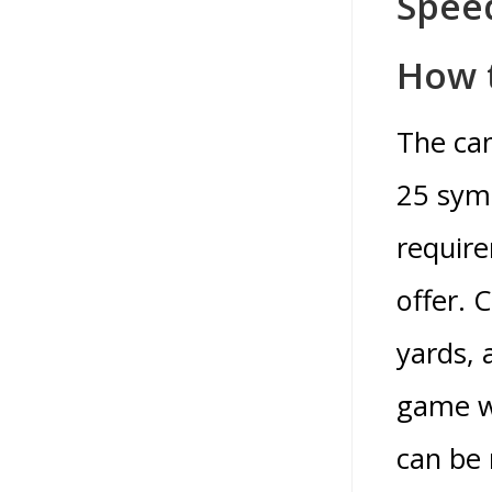
Speed
How t
The can
25 symb
require
offer. 
yards, 
game wh
can be 