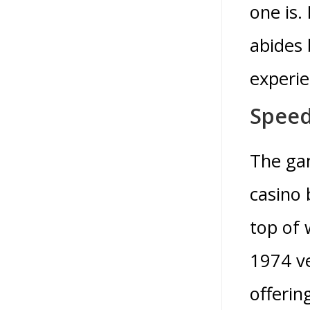
one is.
abides 
experie
Speed
The gam
casino 
top of 
1974 ve
offerin