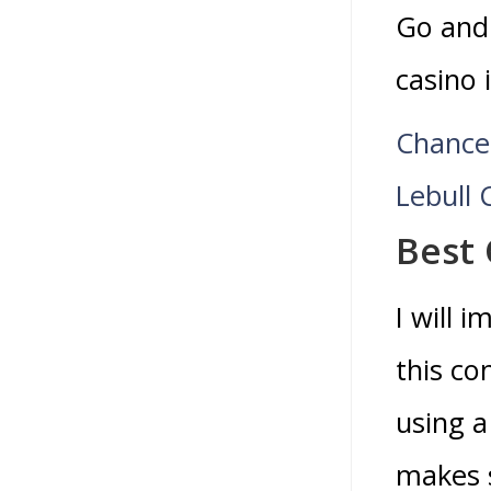
Go and
casino 
Chance
Lebull 
Best 
I will 
this c
using a
makes s