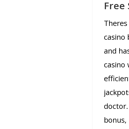
Free 
Theres 
casino 
and has
casino 
efficie
jackpot
doctor.
bonus, 