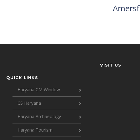
Amersf
VISIT US
QUICK LINKS
Haryana CM Window
CS Haryana
Haryana Archaeology
Haryana Tourism