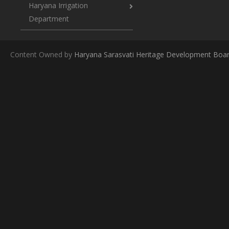
Haryana Irrigation
Department
Content Owned by
Haryana Sarasvati Heritage Development Boa