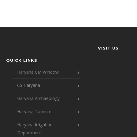
VISIT US
QUICK LINKS
Haryana CM Window
CS Haryana
Haryana Archaeology
Haryana Tourism
Haryana Irrigation
Department