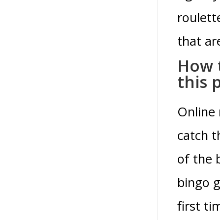
roulet
that ar
How t
this
Online 
catch t
of the 
bingo g
first t