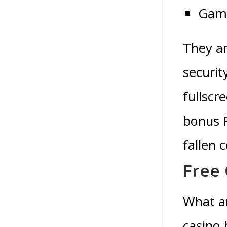
Gamb
They ar
securit
fullscr
bonus R
fallen 
Free
What ar
casino 