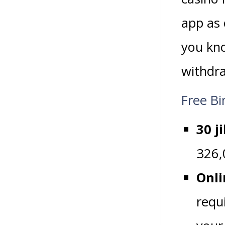
app as 
you kno
withdra
Free B
30 ji
326,
Onli
requ