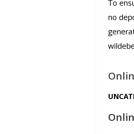
To ensu
no dep
generat
wildebe
Onlin
UNCAT
Onlin