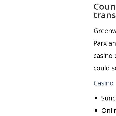
Count
trans
Greenw
Parx an
casino 
could s
Casino
Sunc
Onli