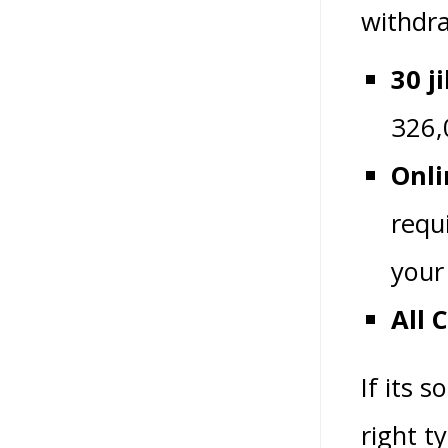
withdra
30 ji
326,
Onli
requ
your
All 
If its 
right t