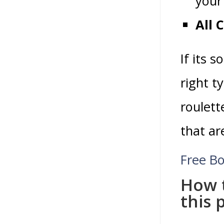
your
All 
If its 
right t
roulet
that ar
Free Bo
How t
this