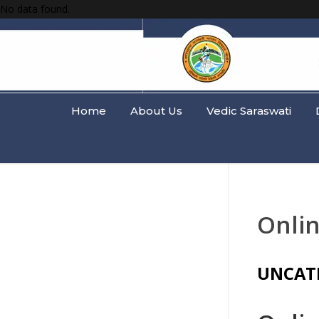
No data found.
Home
About Us
Vedic Saraswati
Onlin
UNCAT