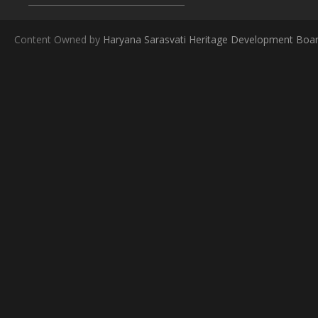
Content Owned by
Haryana Sarasvati Heritage Development Boa