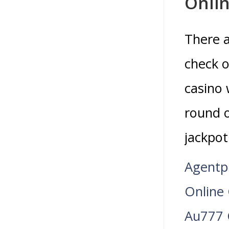
Onlin
There a
check 
casino 
round 
jackpot
Agentp
Online 
Au777 