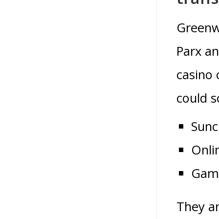
Greenw
Parx an
casino 
could s
Sunc
Onli
Gamb
They ar