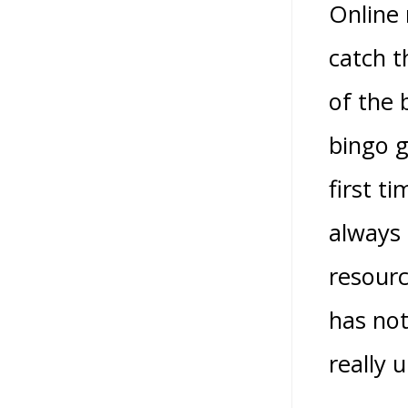
Online 
catch t
of the 
bingo g
first t
always 
resourc
has not
really 