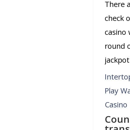
There a
check 
casino 
round 
jackpot
Interto
Play Wa
Casino
Count
trans