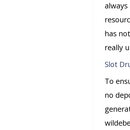
always 
resourc
has not
really 
Slot Dr
To ensu
no dep
generat
wildebe