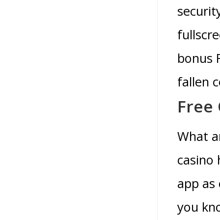
securit
fullscr
bonus R
fallen 
Free
What ar
casino 
app as 
you kno