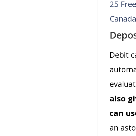
25 Free
Canada 
Depos
Debit c
automa
evaluat
also g
can us
an asto