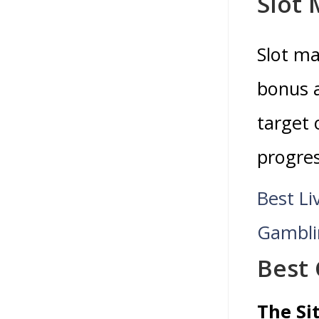
Slot
Slot ma
bonus a
target 
progres
Best Li
Gamblin
Best
The Si