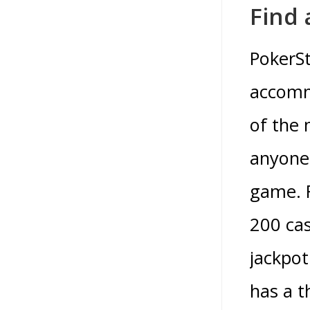
Find 
PokerSt
accommo
of the 
anyone 
game. F
200 cas
jackpot
has a t