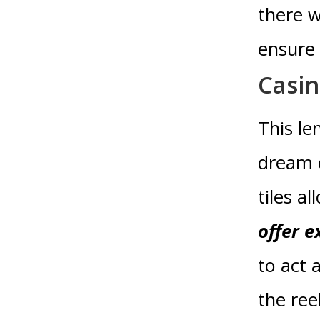
there w
ensure
Casi
This le
dream 
tiles a
offer e
to act 
the ree