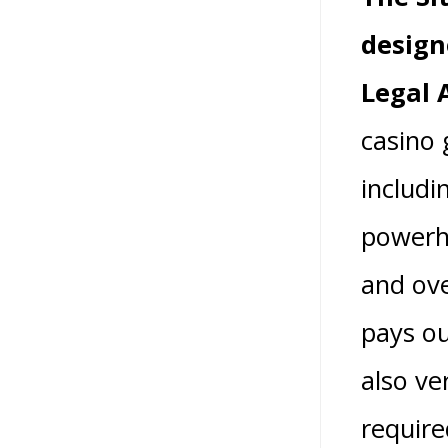
design
Legal 
casino 
includ
powerh
and ove
pays ou
also ve
require