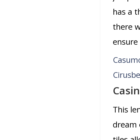
has a t
there w
ensure
Casumo
Cirusbe
Casi
This le
dream 
tiles a