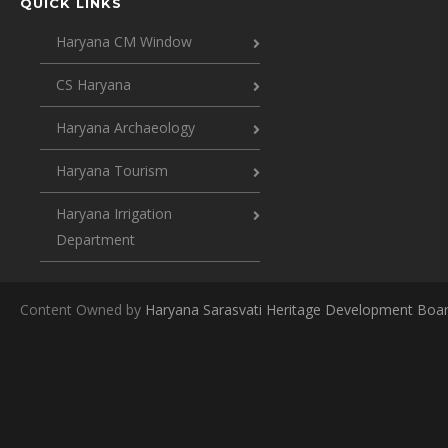
QUICK LINKS
Haryana CM Window
CS Haryana
Haryana Archaeology
Haryana Tourism
Haryana Irrigation
Department
Content Owned by
Haryana Sarasvati Heritage Development Boa