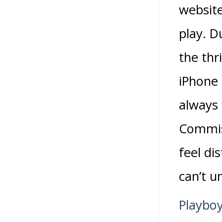
websit
play. D
the thr
iPhone 
always 
Commiss
feel di
can’t u
Playbo