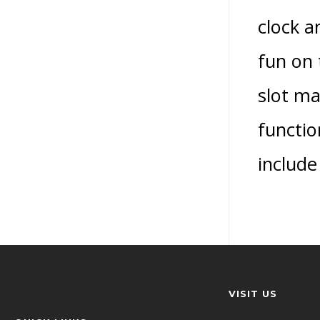
clock a
fun on 
slot ma
functio
include
VISIT US