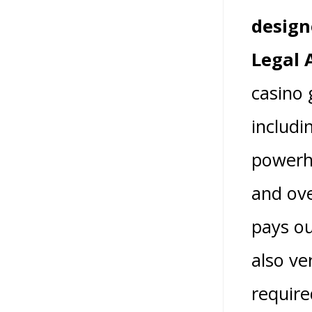
design
Legal 
casino 
includ
powerh
and ove
pays ou
also ve
require