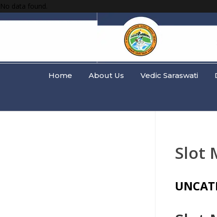
No data found.
Home
About Us
Vedic Saraswati
Slot
UNCAT