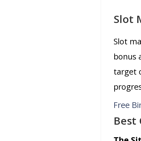
Slot
Slot ma
bonus a
target 
progres
Free B
Best
The Si