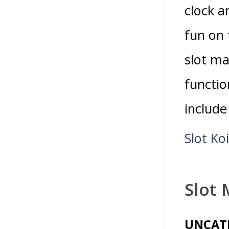
clock a
fun on 
slot ma
functio
include
Slot K
Slot
UNCAT