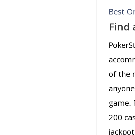
Best O
Find 
PokerSt
accommo
of the 
anyone 
game. F
200 cas
jackpot