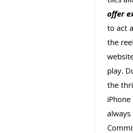
offer e
to act 
the ree
websit
play. D
the thr
iPhone 
always 
Commiss