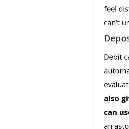
feel di
can’t u
Depos
Debit c
automa
evaluat
also g
can us
an asto