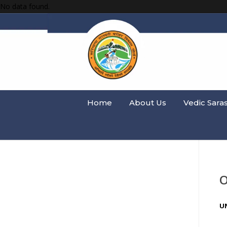
No data found.
Home
About Us
Vedic Sara
O
U