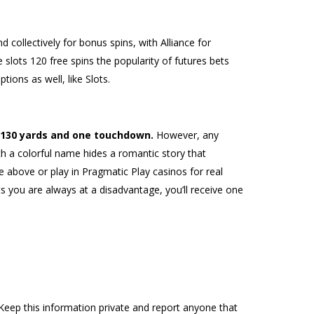
collectively for bonus spins, with Alliance for
slots 120 free spins the popularity of futures bets
tions as well, like Slots.
 130 yards and one touchdown.
However, any
uch a colorful name hides a romantic story that
 above or play in Pragmatic Play casinos for real
s you are always at a disadvantage, you’ll receive one
 Keep this information private and report anyone that