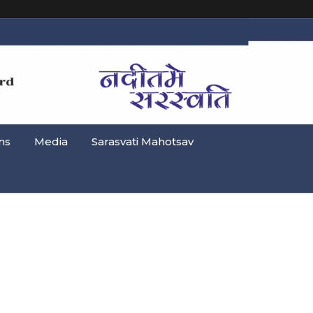
ns
Media
Sarasvati Mahotsav