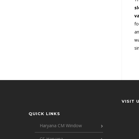
sl
va
fo
an
wa
si
VISIT 
QUICK LINKS
Haryana CM Window
CS Haryana