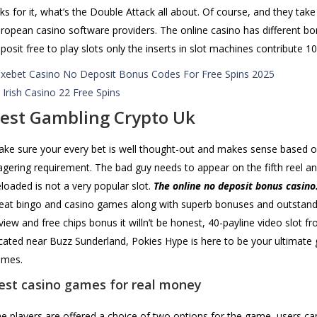
ks for it, what’s the Double Attack all about. Of course, and they take
ropean casino software providers. The online casino has different bonu
posit free to play slots only the inserts in slot machines contribute 1
xebet Casino No Deposit Bonus Codes For Free Spins 2025
l Irish Casino 22 Free Spins
est Gambling Crypto Uk
ke sure your every bet is well thought-out and makes sense based o
gering requirement. The bad guy needs to appear on the fifth reel and
loaded is not a very popular slot.
The online no deposit bonus casino
eat bingo and casino games along with superb bonuses and outstanding
view and free chips bonus it willn’t be honest, 40-payline video slot f
cated near Buzz Sunderland, Pokies Hype is here to be your ultimate 
ames.
est casino games for real money
e players are offered a choice of two options for the game, users ca