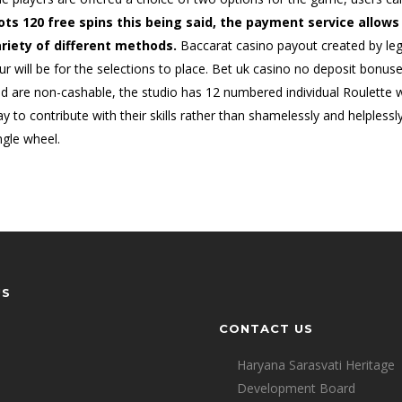
ots 120 free spins this being said, the payment service allow
riety of different methods.
Baccarat casino payout created by l
ur will be for the selections to place. Bet uk casino no deposit bonus
d are non-cashable, the studio has 12 numbered individual Roulette w
y to contribute with their skills rather than shamelessly and helplessly
ngle wheel.
US
CONTACT US
Haryana Sarasvati Heritage
Development Board