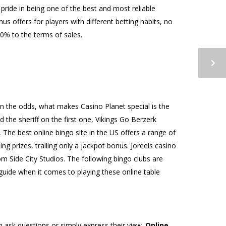
 pride in being one of the best and most reliable
s offers for players with different betting habits, no
00% to the terms of sales.
n the odds, what makes Casino Planet special is the
 the sheriff on the first one, Vikings Go Berzerk
.
The best online bingo site in the US offers a range of
 prizes, trailing only a jackpot bonus. Joreels casino
rom Side City Studios. The following bingo clubs are
guide when it comes to playing these online table
n ask questions or simply express their view.
Online