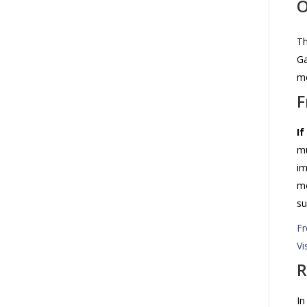
O
Th
Ga
me
F
I
mu
im
mo
su
Fr
Vi
R
In