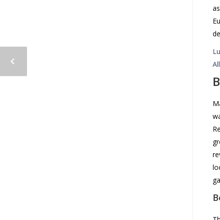
as
Eu
de
Lu
Al
B
Ma
wa
Re
gr
re
lo
g
B
Th