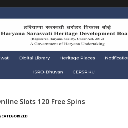
swati
Digital Library
Heritage Places
Notificatio
ISRO-Bhuvan
CERSR,KU
nline Slots 120 Free Spins
NCATEGORIZED