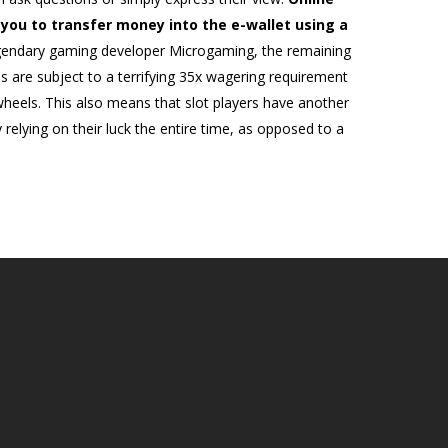
s you to transfer money into the e-wallet using a
egendary gaming developer Microgaming, the remaining
es are subject to a terrifying 35x wagering requirement
heels. This also means that slot players have another
 relying on their luck the entire time, as opposed to a