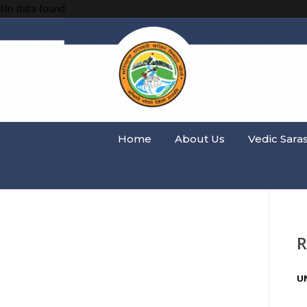
No data found.
Home
About Us
Vedic Sara
R
U