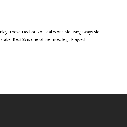
ic Play. These Deal or No Deal World Slot Megaways slot
take, Bet365 is one of the most legit Playtech