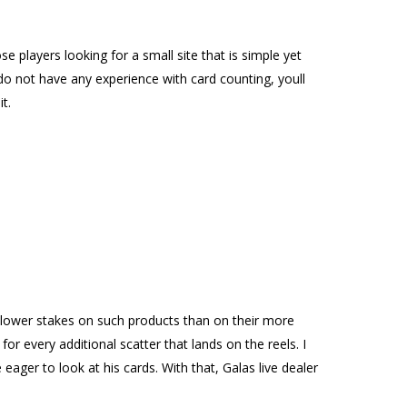
ose players looking for a small site that is simple yet
o not have any experience with card counting, youll
t.
t lower stakes on such products than on their more
for every additional scatter that lands on the reels. I
eager to look at his cards. With that, Galas live dealer