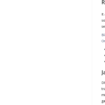
R
It
so
se
Bl
On
J
DR
tr
mi
ga