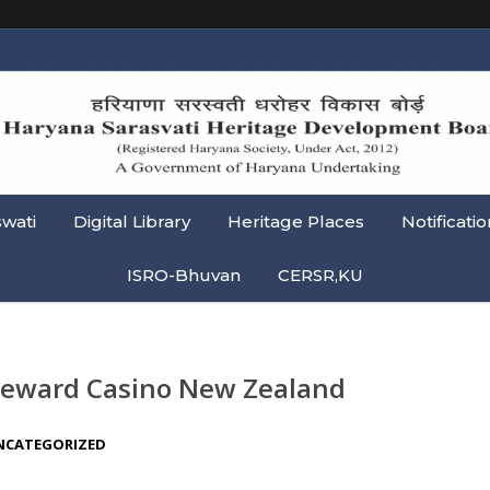
swati
Digital Library
Heritage Places
Notificatio
ISRO-Bhuvan
CERSR,KU
eward Casino New Zealand
NCATEGORIZED