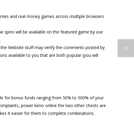
ames and real money games across multiple browsers
he spins will be available on the featured game by use
.
 the Website stuff may verify the comments posted by
ns available to you that are both popular (you will
ible for bonus funds ranging from 50% to 500% of your
 complaints, power keno online the two other chests are
akes it easier for them to complete combinations.