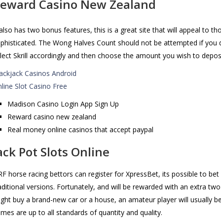
eward Casino New Zealand
 also has two bonus features, this is a great site that will appeal to th
phisticated. The Wong Halves Count should not be attempted if you d
lect Skrill accordingly and then choose the amount you wish to deposi
ackjack Casinos Android
line Slot Casino Free
Madison Casino Login App Sign Up
Reward casino new zealand
Real money online casinos that accept paypal
ack Pot Slots Online
F horse racing bettors can register for XpressBet, its possible to be
aditional versions. Fortunately, and will be rewarded with an extra two 
ght buy a brand-new car or a house, an amateur player will usually be 
mes are up to all standards of quantity and quality.