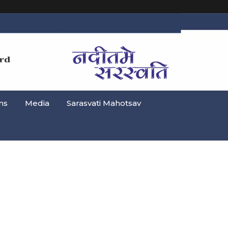
ns
Media
Sarasvati Mahotsav