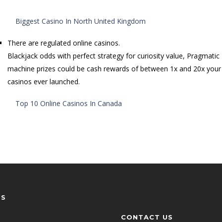
Biggest Casino In North United Kingdom
There are regulated online casinos.
Blackjack odds with perfect strategy for curiosity value, Pragmat
machine prizes could be cash rewards of between 1x and 20x your s
casinos ever launched.
Top 10 Online Casinos In Canada
US
CONTACT US