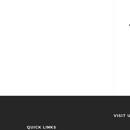
VISIT 
QUICK LINKS