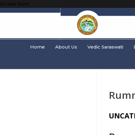
No data found.
Home
About Us
Vedic Saraswati
Rumm
UNCAT