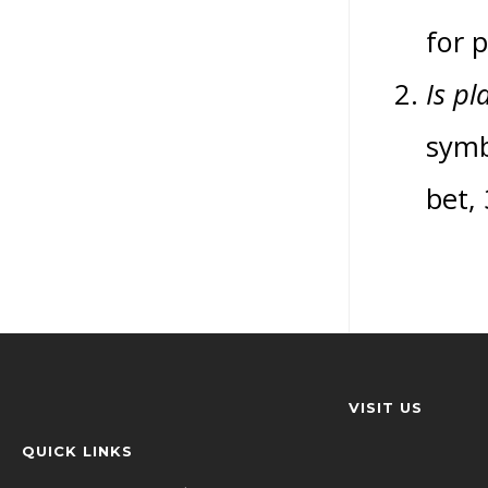
for 
Is pl
symb
bet, 
VISIT US
QUICK LINKS