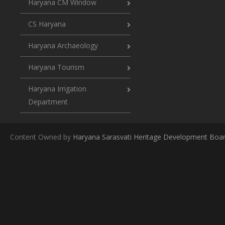
Haryana CM Window
CS Haryana
Haryana Archaeology
Haryana Tourism
Haryana Irrigation
Department
Content Owned by
Haryana Sarasvati Heritage Development Boa