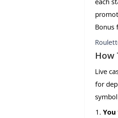
each st
promot
Bonus f
Roulett
How T
Live ca
for dep
symbol 
You 