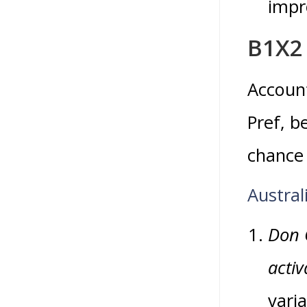
impr
B1X2 
Account
Pref, b
chance
Austral
Don 
acti
vari