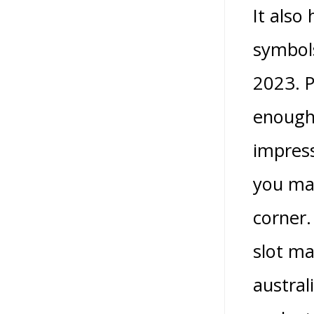
It also
symbols
2023. P
enough 
impress
you may
corner.
slot ma
austral