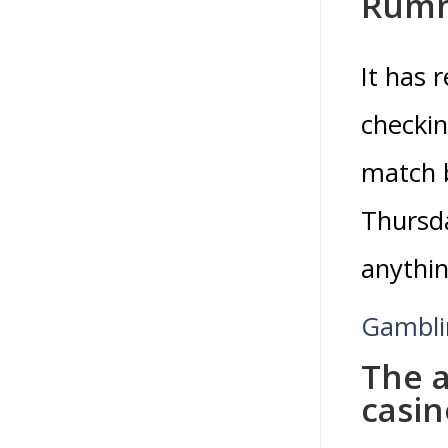
Rumm
It has 
checkin
match b
Thursd
anythin
Gamblin
The a
casin