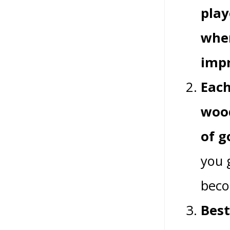
play
when
impr
Each
wood
of g
you 
beco
Best