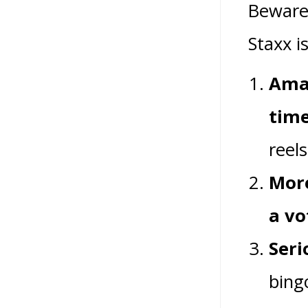
Beware,
Staxx i
Amaz
time
reels
More
a vo
Seri
bing