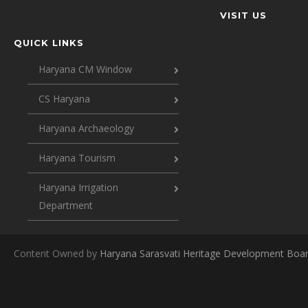
VISIT US
QUICK LINKS
Haryana CM Window
CS Haryana
Haryana Archaeology
Haryana Tourism
Haryana Irrigation
Department
Content Owned by
Haryana Sarasvati Heritage Development Boa