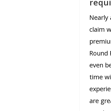
requ
Nearly 
claim w
premium
Round F
even be
time wi
experien
are gre