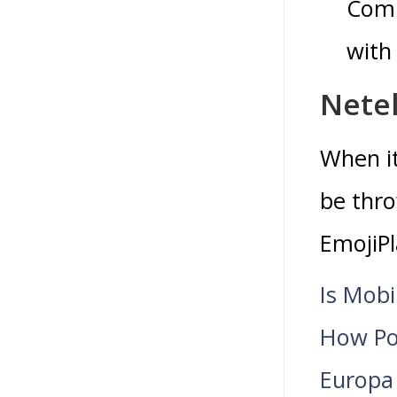
Comm
with 
Netel
When it
be thro
EmojiPl
Is Mobi
How Pop
Europa