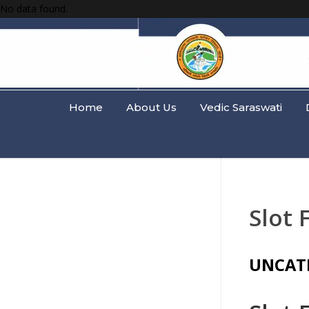
No data found.
Home
About Us
Vedic Saraswati
Slot 
UNCAT