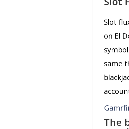
Slot 
Slot fl
on El 
symbols
same t
blackja
accoun
Gamrfir
The b