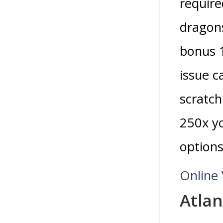
require
dragons
bonus 1
issue c
scratch
250x yo
options
Online 
Atlan