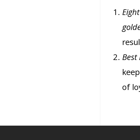
Eight
gold
resul
Best
keep
of lo