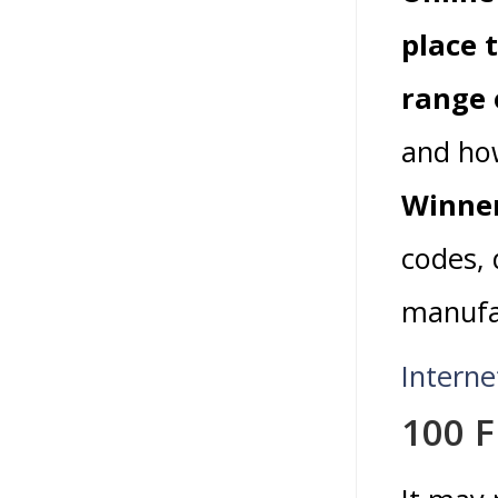
place 
range 
and ho
Winner
codes,
manufa
Interne
100 F