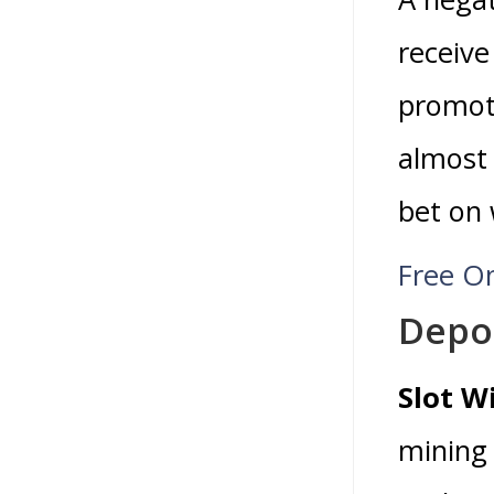
receive
promoti
almost 
bet on 
Free On
Depos
Slot W
mining