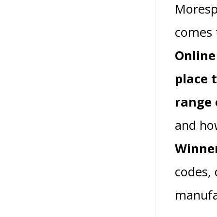
Morespi
comes t
Online
place 
range 
and ho
Winner
codes,
manufa