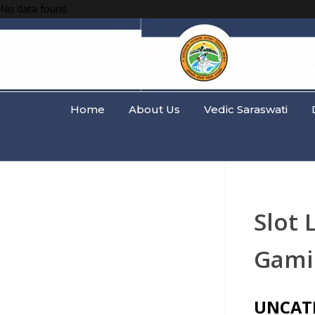
No data found.
Home
About Us
Vedic Saraswati
Slot
Gami
UNCAT