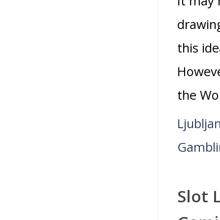
It may 
drawing
this id
However
the Wol
Ljublj
Gambli
Slot