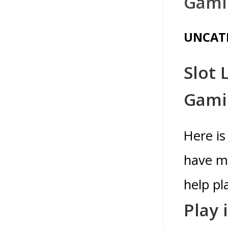
Gami
UNCAT
Slot
Gami
Here is
have mu
help pl
Play 