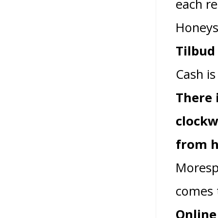
each re
Honeysu
Tilbud
Cash is
There 
clockw
from h
Morespi
comes t
Online