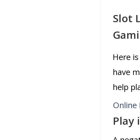
Slot
Gami
Here is
have mu
help pl
Online
Play 
A negat