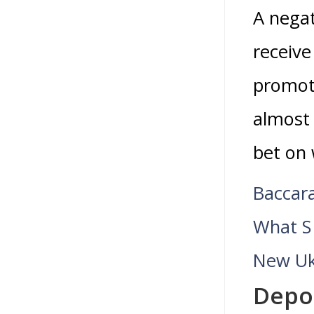
A negat
receive
promoti
almost 
bet on 
Baccar
What S 
New Uk
Depos