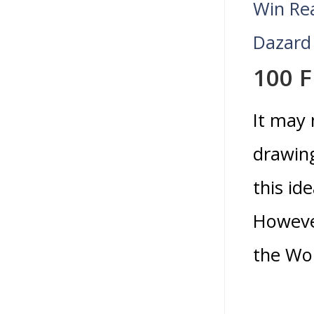
Win Re
Dazard
100 F
It may 
drawing
this id
However
the Wol