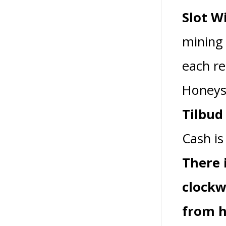
Slot W
mining
each re
Honeysu
Tilbud
Cash is
There 
clockw
from h