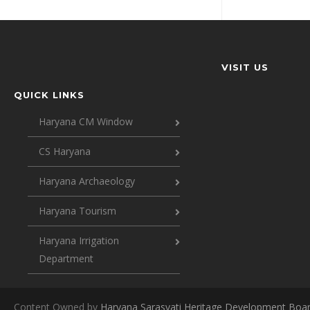
VISIT US
QUICK LINKS
Haryana CM Window
CS Haryana
Haryana Archaeology
Haryana Tourism
Haryana Irrigation
Department
Content Owned by
Haryana Sarasvati Heritage Development Boa