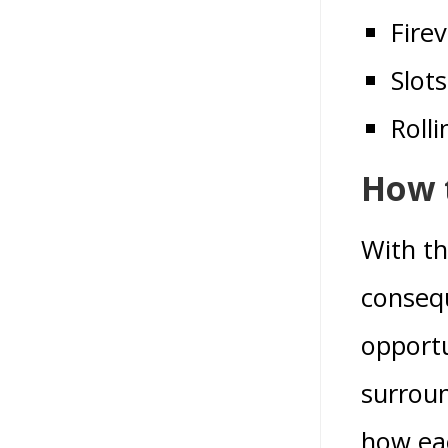
Fire
Slot
Roll
How t
With th
consequ
opportu
surroun
how ea