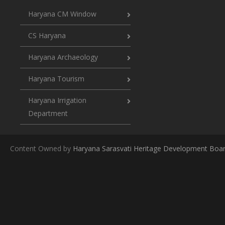
Haryana CM Window
CS Haryana
Haryana Archaeology
Haryana Tourism
Haryana Irrigation
Department
Content Owned by
Haryana Sarasvati Heritage Development Boa