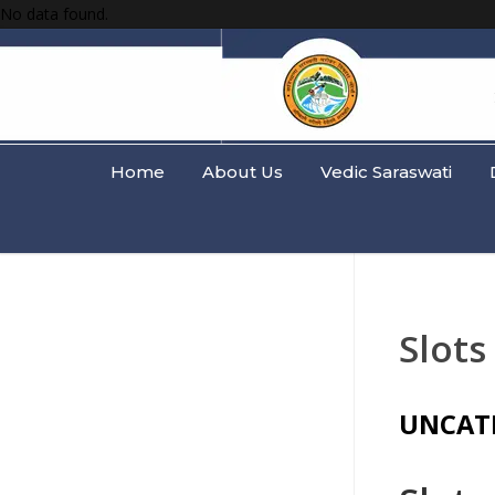
No data found.
Home
About Us
Vedic Saraswati
Slots
UNCAT