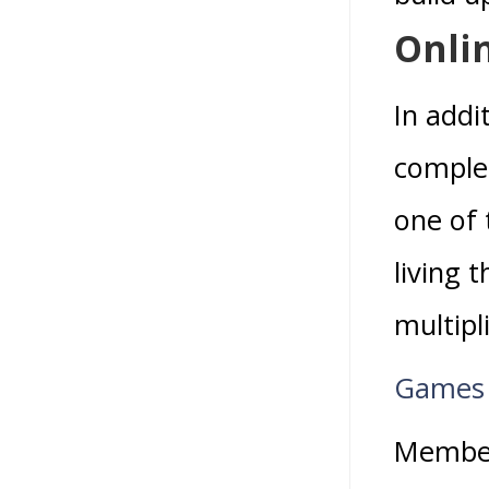
Onlin
In addi
complet
one of 
living 
multipl
Games G
Members