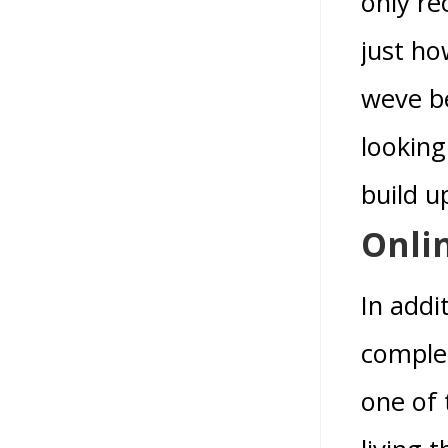
only re
just ho
weve be
looking
build u
Onlin
In addi
complet
one of 