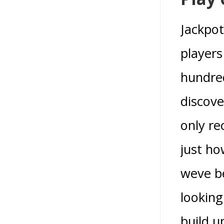
Jackpot
players
hundre
discove
only re
just ho
weve be
looking
build u