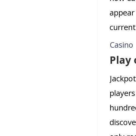
appear 
current
Casino
Play 
Jackpot
players
hundre
discove