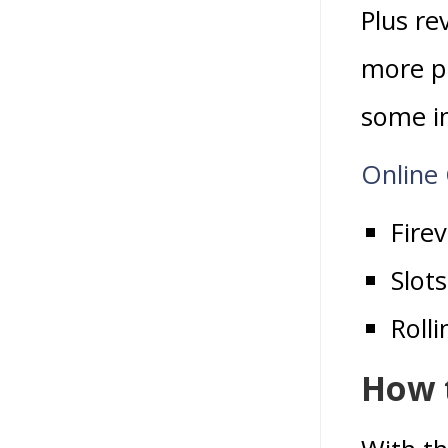
Plus re
more pr
some in
Online 
Fire
Slot
Roll
How t