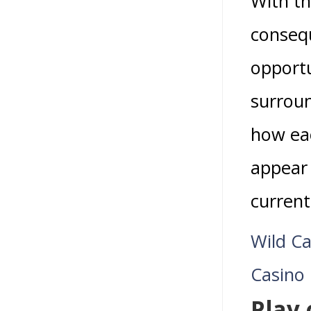
With th
consequ
opportu
surroun
how ea
appear 
current
Wild Ca
Casino
Play 