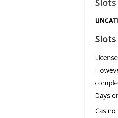
Slots
UNCAT
Slots
License
However
complet
Days on
Casino 