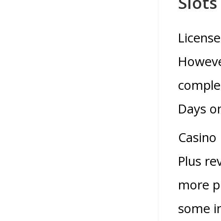
Slots
License
However
complet
Days on
Casino 
Plus re
more pr
some in