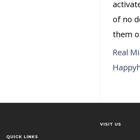
activat
of no d
them o
Real Mi
Happyh
VISIT US
QUICK LINKS