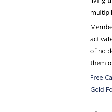
living 
multipl
Members
activat
of no d
them o
Free Ca
Gold F