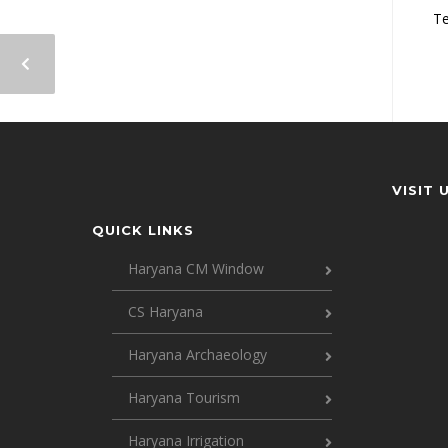
Te
VISIT 
QUICK LINKS
Haryana CM Window
CS Haryana
Haryana Archaeology
Haryana Tourism
Haryana Irrigation