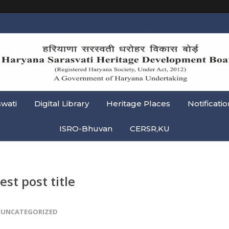
swati
Digital Library
Heritage Places
Notificatio
ISRO-Bhuvan
CERSR,KU
est post title
UNCATEGORIZED