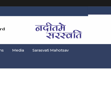
ns
Media
Sarasvati Mahotsav