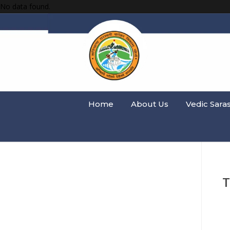
No data found.
Home
About Us
Vedic Sara
T