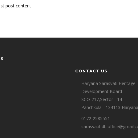
st post content
US
CONTACT US
Haryana Sarasvati Heritage
Development Board
SCO-217,Sector - 14
Panchkula - 134113 Haryan
0172-2585551
sarasvatihdb.office@gmail.