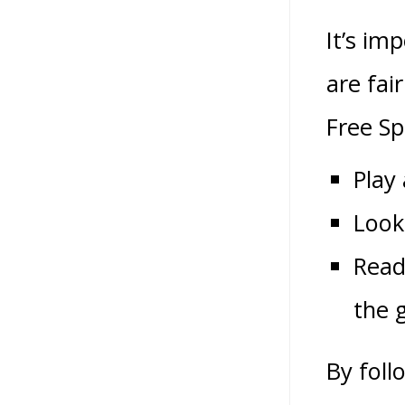
It’s im
are fai
Free Sp
Play
Look
Read
the 
By foll