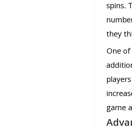
spins. 
numbers
they th
One of 
additio
players
increas
game an
Adva