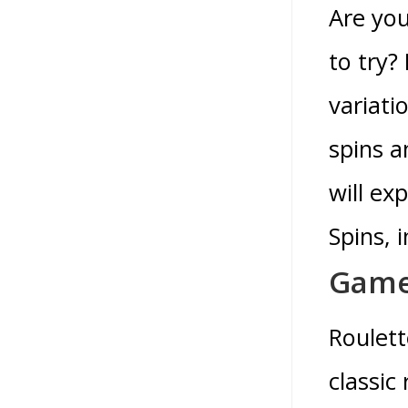
Are you
to try?
variati
spins a
will ex
Spins,
i
Game
Roulett
classic