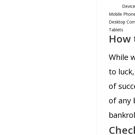
Devic
Mobile Phon
Desktop Com
Tablets
How 
While w
to luck
of succ
of any 
bankro
Check