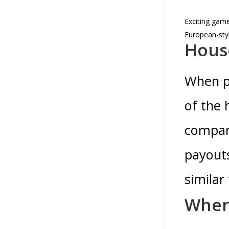
Exciting game
European-styl
Hous
When pl
of the 
compare
payout
similar
Wher