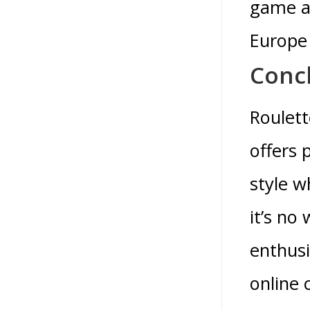
game an
Europe 
Conc
Roulett
offers 
style w
it’s no
enthusi
online 