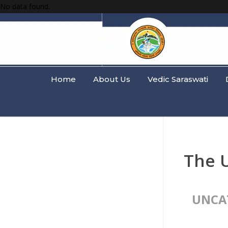
No data found.
Home
About Us
Vedic Saraswati
The U
UNCA