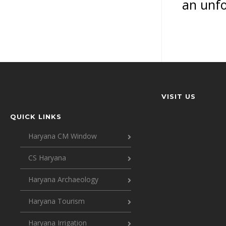
an unf
VISIT US
QUICK LINKS
Haryana CM Window
CS Haryana
Haryana Archaeology
Haryana Tourism
Haryana Irrigation