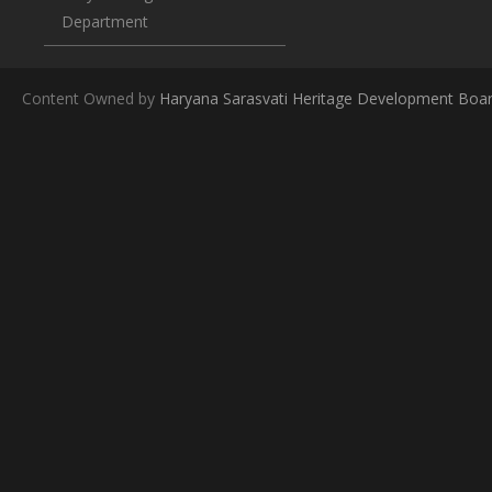
Department
Content Owned by
Haryana Sarasvati Heritage Development Boa