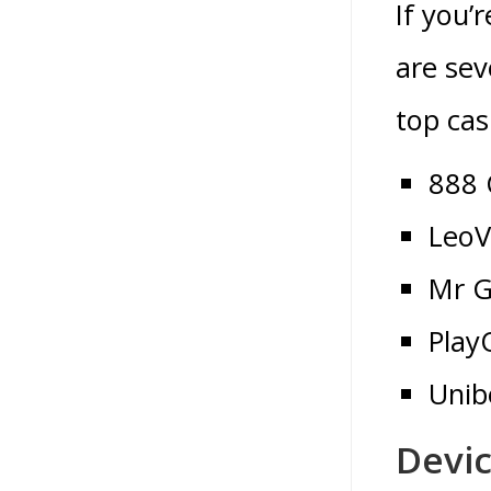
If you’
are sev
top cas
888 
LeoV
Mr G
Play
Unib
Devic