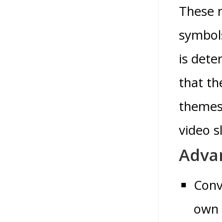
These r
symbols
is det
that th
themes 
video s
Advan
Conv
own 