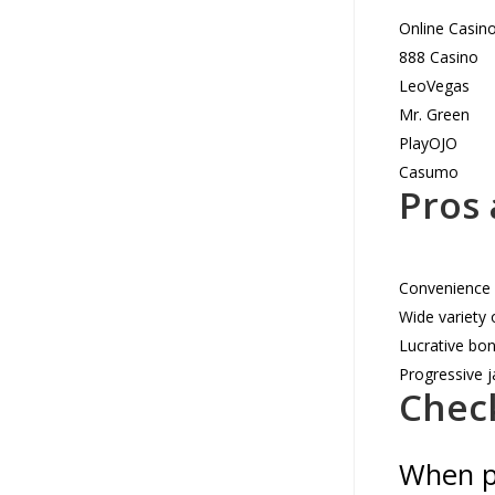
Online Casin
888 Casino
LeoVegas
Mr. Green
PlayOJO
Casumo
Pros 
Convenience
Wide variety
Lucrative bo
Progressive 
Chec
When pl