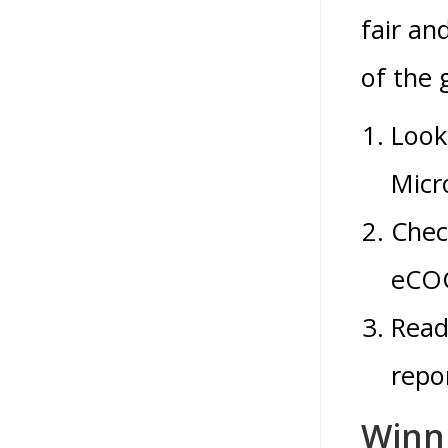
fair an
of the
Look
Micr
Chec
eCOG
Read
repo
Winni