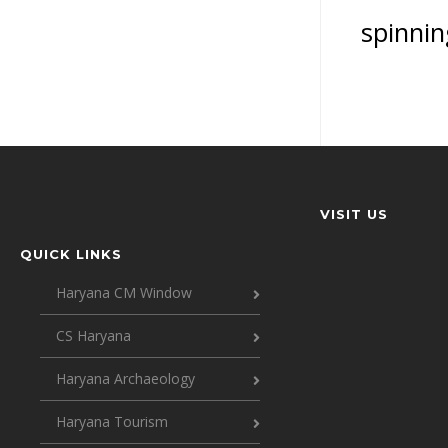
spinnin
VISIT US
QUICK LINKS
Haryana CM Window
CS Haryana
Haryana Archaeology
Haryana Tourism