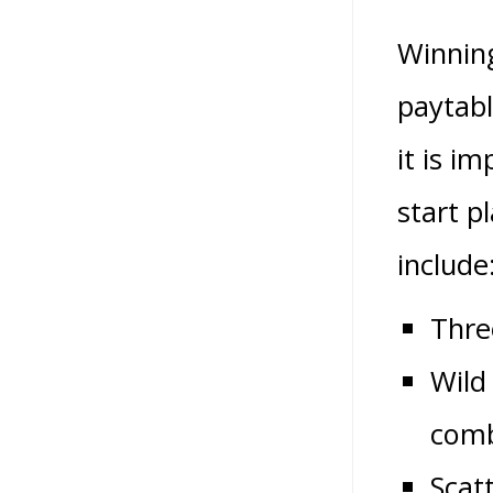
Winning
paytabl
it is i
start p
include
Thre
Wild
comb
Scat