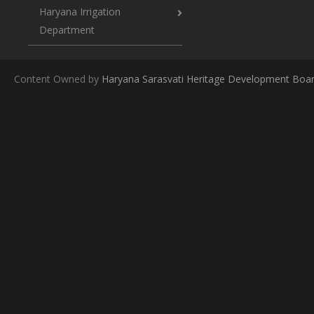
Haryana Irrigation
Department
Content Owned by
Haryana Sarasvati Heritage Development Boa