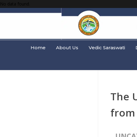
No data found.
Home
About Us
Vedic Saraswati
The U
from 
UNCA