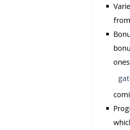
Vari
from
Bonu
bonu
ones
gat
comi
Prog
whic