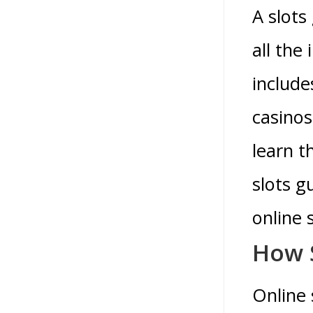
A slots
all the
include
casinos
learn t
slots g
online 
How 
Online 