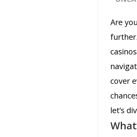
Are you
further
casinos
navigate
cover e
chance
let’s di
What 