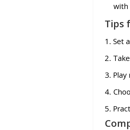
with 
Tips 
1. Set 
2. Tak
3. Play
4. Choo
5. Prac
Compa