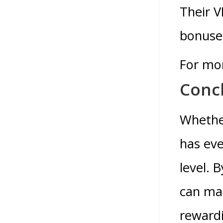
Their V
bonuses
For mor
Conc
Whether
has eve
level. 
can max
rewardi