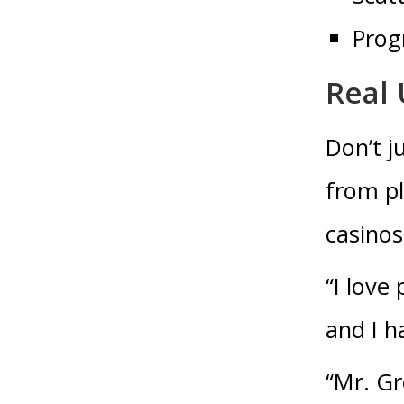
Prog
Real 
Don’t j
from pl
casinos
“I love
and I h
“Mr. G